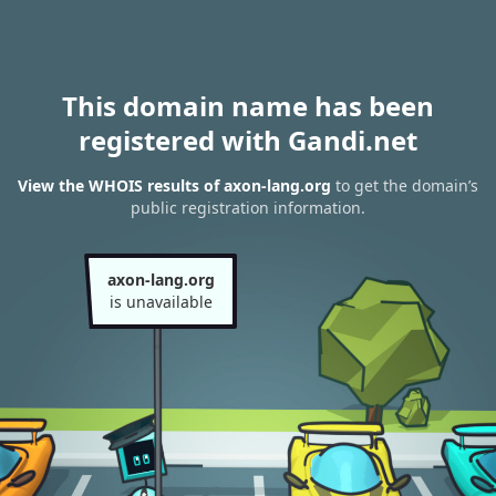
This domain name has been
registered with Gandi.net
View the WHOIS results of axon-lang.org
to get the domain’s
public registration information.
axon-lang.org
is unavailable