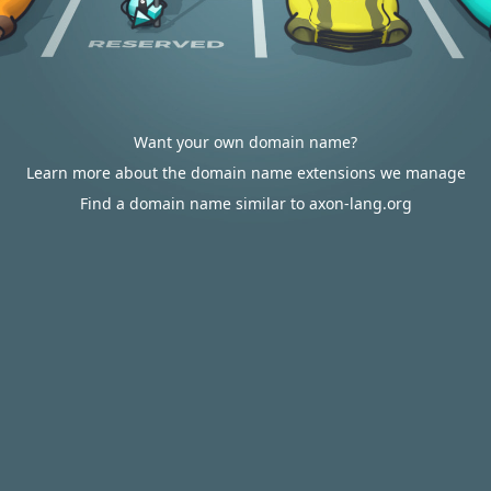
Want your own domain name?
Learn more about the domain name extensions we manage
Find a domain name similar to axon-lang.org